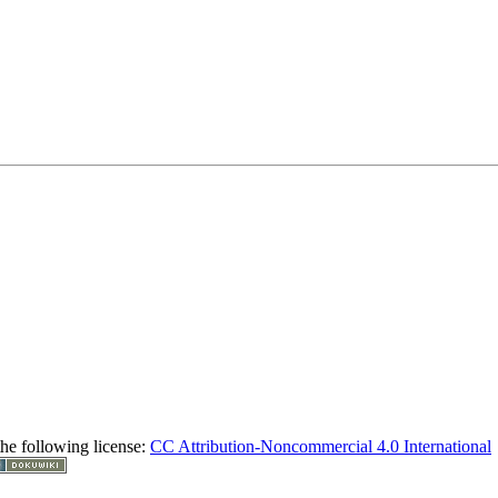
the following license:
CC Attribution-Noncommercial 4.0 International