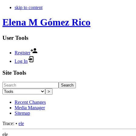
skip to content
Elena M Gómez Rico
User Tools
Register
Log In
Site Tools
Search
>
Recent Changes
Media Manager
Sitemap
Trace:
•
ele
ele