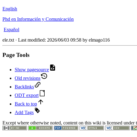
English
Phd en Información y Comunicación
Español
ele.txt
· Last modified:
2026/06/03 09:58
by
elmago116
Page Tools
Show pagesource
Old revisions
Backlinks
ODT export
Back to top
Add Tags
Except where otherwise noted, content on this wiki is licensed under 