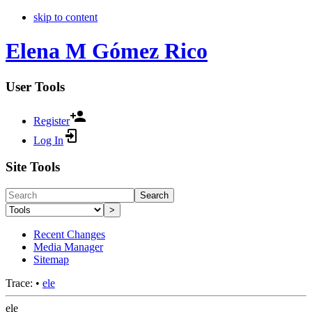
skip to content
Elena M Gómez Rico
User Tools
Register
Log In
Site Tools
Search
>
Recent Changes
Media Manager
Sitemap
Trace:
•
ele
ele