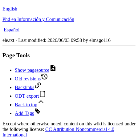
English
Phd en Información y Comunicación
Español
ele.txt
· Last modified:
2026/06/03 09:58
by
elmago116
Page Tools
Show pagesource
Old revisions
Backlinks
ODT export
Back to top
Add Tags
Except where otherwise noted, content on this wiki is licensed under
the following license:
CC Attribution-Noncommercial 4.0
International