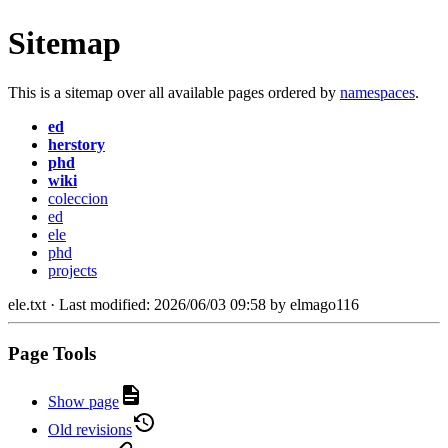
Sitemap
This is a sitemap over all available pages ordered by
namespaces
.
ed
herstory
phd
wiki
coleccion
ed
ele
phd
projects
ele.txt
· Last modified:
2026/06/03 09:58
by
elmago116
Page Tools
Show page
Old revisions