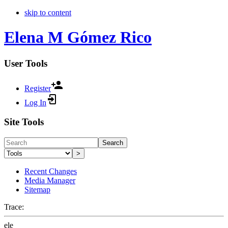
skip to content
Elena M Gómez Rico
User Tools
Register
Log In
Site Tools
Search
>
Recent Changes
Media Manager
Sitemap
Trace:
ele